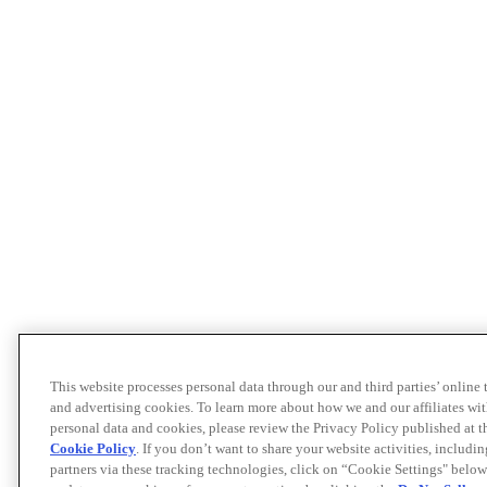
This website processes personal data through our and third parties’ online
and advertising cookies. To learn more about how we and our affiliates 
personal data and cookies, please review the Privacy Policy published at 
Cookie Policy
. If you don’t want to share your website activities, includi
partners via these tracking technologies, click on “Cookie Settings" below