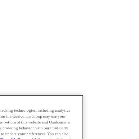
 tracking technologies, including analytics
within the Qualcomm Group may use your
the bottom of this website and Qualcomm’s
ng browsing behavior, with our third-party
 to update your preferences. You can also