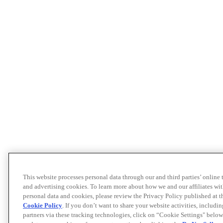
This website processes personal data through our and third parties’ online
and advertising cookies. To learn more about how we and our affiliates 
personal data and cookies, please review the Privacy Policy published at 
Cookie Policy
. If you don’t want to share your website activities, includi
partners via these tracking technologies, click on “Cookie Settings" below