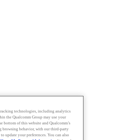
 tracking technologies, including analytics
within the Qualcomm Group may use your
the bottom of this website and Qualcomm’s
ng browsing behavior, with our third-party
 to update your preferences. You can also