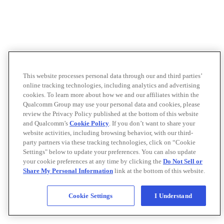
This website processes personal data through our and third parties’
online tracking technologies, including analytics and advertising
cookies. To learn more about how we and our affiliates within the
Qualcomm Group may use your personal data and cookies, please
review the Privacy Policy published at the bottom of this website
and Qualcomm’s
Cookie Policy
. If you don’t want to share your
website activities, including browsing behavior, with our third-
party partners via these tracking technologies, click on “Cookie
Settings" below to update your preferences. You can also update
your cookie preferences at any time by clicking the
Do Not Sell or
Share My Personal Information
link at the bottom of this website.
Cookie Settings
I Understand