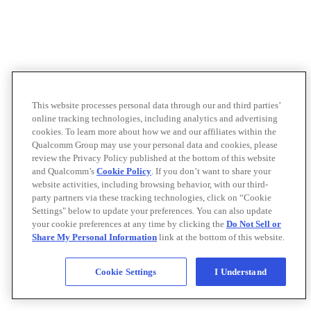
This website processes personal data through our and third parties’
online tracking technologies, including analytics and advertising
cookies. To learn more about how we and our affiliates within the
Qualcomm Group may use your personal data and cookies, please
review the Privacy Policy published at the bottom of this website
and Qualcomm’s
Cookie Policy
. If you don’t want to share your
website activities, including browsing behavior, with our third-
party partners via these tracking technologies, click on “Cookie
Settings" below to update your preferences. You can also update
your cookie preferences at any time by clicking the
Do Not Sell or
Share My Personal Information
link at the bottom of this website.
Cookie Settings
I Understand