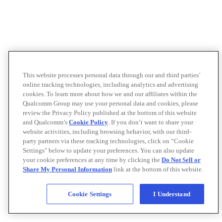
This website processes personal data through our and third parties’
online tracking technologies, including analytics and advertising
cookies. To learn more about how we and our affiliates within the
Qualcomm Group may use your personal data and cookies, please
review the Privacy Policy published at the bottom of this website
and Qualcomm’s
Cookie Policy
. If you don’t want to share your
website activities, including browsing behavior, with our third-
party partners via these tracking technologies, click on “Cookie
Settings" below to update your preferences. You can also update
your cookie preferences at any time by clicking the
Do Not Sell or
Share My Personal Information
link at the bottom of this website.
Cookie Settings
I Understand