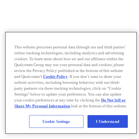
This website processes personal data through our and third parties’
online tracking technologies, including analytics and advertising
cookies. To learn more about how we and our affiliates within the
Qualcomm Group may use your personal data and cookies, please
review the Privacy Policy published at the bottom of this website
and Qualcomm’s
Cookie Policy
. If you don’t want to share your
website activities, including browsing behavior, with our third-
party partners via these tracking technologies, click on “Cookie
Settings" below to update your preferences. You can also update
your cookie preferences at any time by clicking the
Do Not Sell or
Share My Personal Information
link at the bottom of this website.
Cookie Settings
I Understand