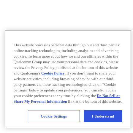
This website processes personal data through our and third parties’
online tracking technologies, including analytics and advertising
cookies. To learn more about how we and our affiliates within the
Qualcomm Group may use your personal data and cookies, please
review the Privacy Policy published at the bottom of this website
and Qualcomm’s
Cookie Policy
. If you don’t want to share your
website activities, including browsing behavior, with our third-
party partners via these tracking technologies, click on “Cookie
Settings" below to update your preferences. You can also update
your cookie preferences at any time by clicking the
Do Not Sell or
Share My Personal Information
link at the bottom of this website.
Cookie Settings
I Understand