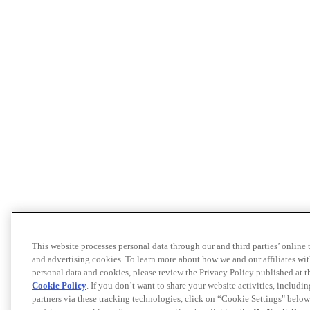
This website processes personal data through our and third parties’ online
and advertising cookies. To learn more about how we and our affiliates 
personal data and cookies, please review the Privacy Policy published at 
Cookie Policy
. If you don’t want to share your website activities, includi
partners via these tracking technologies, click on “Cookie Settings" below