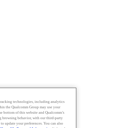
 tracking technologies, including analytics
within the Qualcomm Group may use your
the bottom of this website and Qualcomm’s
ng browsing behavior, with our third-party
 to update your preferences. You can also