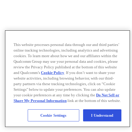
This website processes personal data through our and third parties’
online tracking technologies, including analytics and advertising
cookies. To learn more about how we and our affiliates within the
Qualcomm Group may use your personal data and cookies, please
review the Privacy Policy published at the bottom of this website
and Qualcomm’s
Cookie Policy
. If you don’t want to share your
website activities, including browsing behavior, with our third-
party partners via these tracking technologies, click on “Cookie
Settings" below to update your preferences. You can also update
your cookie preferences at any time by clicking the
Do Not Sell or
Share My Personal Information
link at the bottom of this website.
Cookie Settings
I Understand