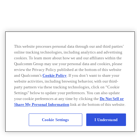
This website processes personal data through our and third parties’
online tracking technologies, including analytics and advertising
cookies. To learn more about how we and our affiliates within the
Qualcomm Group may use your personal data and cookies, please
review the Privacy Policy published at the bottom of this website
and Qualcomm’s
Cookie Policy
. If you don’t want to share your
website activities, including browsing behavior, with our third-
party partners via these tracking technologies, click on “Cookie
Settings" below to update your preferences. You can also update
your cookie preferences at any time by clicking the
Do Not Sell or
Share My Personal Information
link at the bottom of this website.
Cookie Settings
I Understand