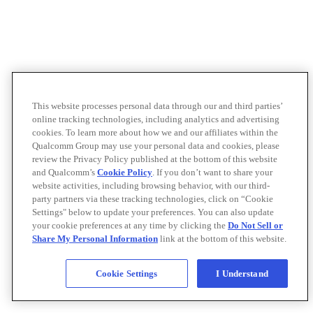
This website processes personal data through our and third parties’
online tracking technologies, including analytics and advertising
cookies. To learn more about how we and our affiliates within the
Qualcomm Group may use your personal data and cookies, please
review the Privacy Policy published at the bottom of this website
and Qualcomm’s
Cookie Policy
. If you don’t want to share your
website activities, including browsing behavior, with our third-
party partners via these tracking technologies, click on “Cookie
Settings" below to update your preferences. You can also update
your cookie preferences at any time by clicking the
Do Not Sell or
Share My Personal Information
link at the bottom of this website.
Cookie Settings
I Understand