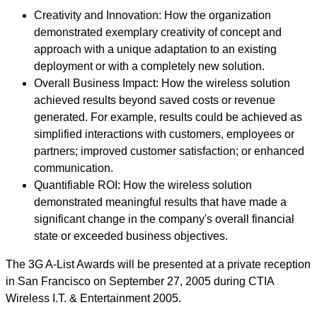
Creativity and Innovation: How the organization
demonstrated exemplary creativity of concept and
approach with a unique adaptation to an existing
deployment or with a completely new solution.
Overall Business Impact: How the wireless solution
achieved results beyond saved costs or revenue
generated. For example, results could be achieved as
simplified interactions with customers, employees or
partners; improved customer satisfaction; or enhanced
communication.
Quantifiable ROI: How the wireless solution
demonstrated meaningful results that have made a
significant change in the company's overall financial
state or exceeded business objectives.
The 3G A-List Awards will be presented at a private reception
in San Francisco on September 27, 2005 during CTIA
Wireless I.T. & Entertainment 2005.