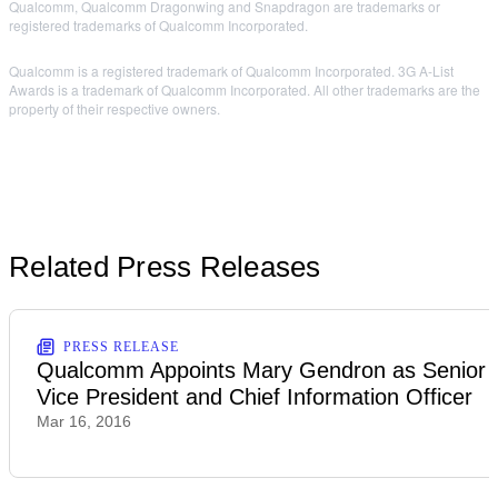
Qualcomm, Qualcomm Dragonwing and Snapdragon are trademarks or
registered trademarks of Qualcomm Incorporated.
Qualcomm is a registered trademark of Qualcomm Incorporated. 3G A-List
Awards is a trademark of Qualcomm Incorporated. All other trademarks are the
property of their respective owners.
Related Press Releases
PRESS RELEASE
Qualcomm Appoints Mary Gendron as Senior
Vice President and Chief Information Officer
Mar 16, 2016