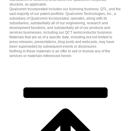
structure, as applicable.
Qualcomm Incorporated includes our licensing business, QTL, and the
vast majority of our patent portfolio. Qualcomm Technologies, Inc., a
subsidiary of Qualcomm Incorporated, operates, along with its
subsidiaries, substantially all of our engineering, research and
development functions, and substantially all of our products and
services businesses, including our QCT semiconductor business.
Materials that are as of a specific date, including but not limited to
press releases, presentations, blog posts and webcasts, may have
been superseded by subsequent events or disclosures.
Nothing in these materials is an offer to sell or license any of the
services or materials referenced herein.