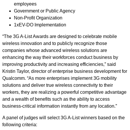
employees
Government or Public Agency
Non-Profit Organization
1xEV-DO Implementation
“The 3G A-List Awards are designed to celebrate mobile
wireless innovation and to publicly recognize those
companies whose advanced wireless solutions are
enhancing the way their workforces conduct business by
improving productivity and increasing efficiencies,” said
Kristin Taylor, director of enterprise business development for
Qualcomm. “As more enterprises implement 3G mobility
solutions and deliver true wireless connectivity to their
workers, they are realizing a powerful competitive advantage
and a wealth of benefits such as the ability to access
business-critical information instantly from any location.”
A panel of judges will select 3G A-List winners based on the
following criteria: