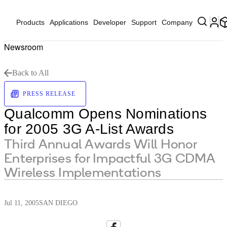
Products
Applications
Developer
Support
Company
Newsroom
Back to All
PRESS RELEASE
Qualcomm Opens Nominations
for 2005 3G A-List Awards
Third Annual Awards Will Honor
Enterprises for Impactful 3G CDMA
Wireless Implementations
Jul 11, 2005
SAN DIEGO