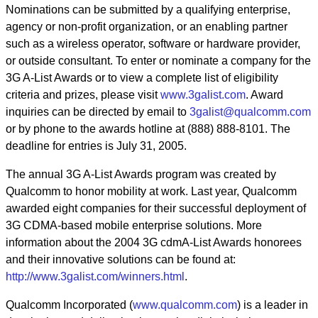
Nominations can be submitted by a qualifying enterprise,
agency or non-profit organization, or an enabling partner
such as a wireless operator, software or hardware provider,
or outside consultant. To enter or nominate a company for the
3G A-List Awards or to view a complete list of eligibility
criteria and prizes, please visit
www.3galist.com
. Award
inquiries can be directed by email to
3galist@qualcomm.com
or by phone to the awards hotline at (888) 888-8101. The
deadline for entries is July 31, 2005.
The annual 3G A-List Awards program was created by
Qualcomm to honor mobility at work. Last year, Qualcomm
awarded eight companies for their successful deployment of
3G CDMA-based mobile enterprise solutions. More
information about the 2004 3G cdmA-List Awards honorees
and their innovative solutions can be found at:
http://www.3galist.com/winners.html
.
Qualcomm Incorporated (
www.qualcomm.com
) is a leader in