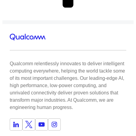
Qualcomm relentlessly innovates to deliver intelligent
computing everywhere, helping the world tackle some
of its most important challenges. Our leading-edge AI,
high performance, low-power computing, and
unrivaled connectivity deliver proven solutions that
transform major industries. At Qualcomm, we are
engineering human progress.