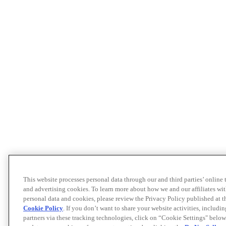
This website processes personal data through our and third parties’ online
and advertising cookies. To learn more about how we and our affiliates 
personal data and cookies, please review the Privacy Policy published at 
Cookie Policy
. If you don’t want to share your website activities, includi
partners via these tracking technologies, click on “Cookie Settings" below