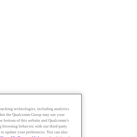
 tracking technologies, including analytics
within the Qualcomm Group may use your
the bottom of this website and Qualcomm’s
ng browsing behavior, with our third-party
 to update your preferences. You can also