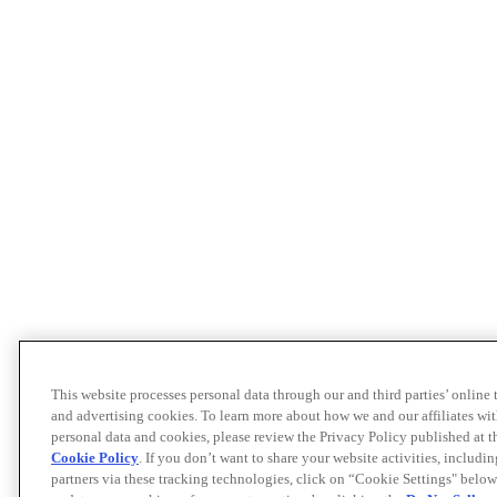
This website processes personal data through our and third parties’ online
and advertising cookies. To learn more about how we and our affiliates 
personal data and cookies, please review the Privacy Policy published at 
Cookie Policy
. If you don’t want to share your website activities, includi
partners via these tracking technologies, click on “Cookie Settings" below