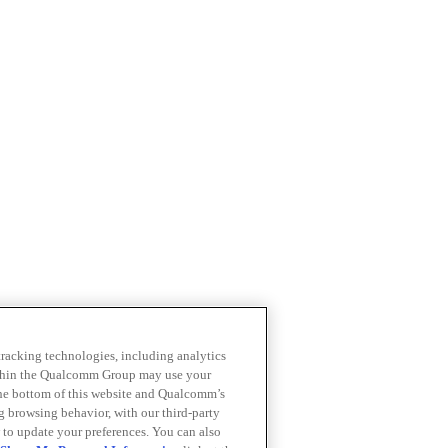
 tracking technologies, including analytics
within the Qualcomm Group may use your
the bottom of this website and Qualcomm’s
ng browsing behavior, with our third-party
 to update your preferences. You can also