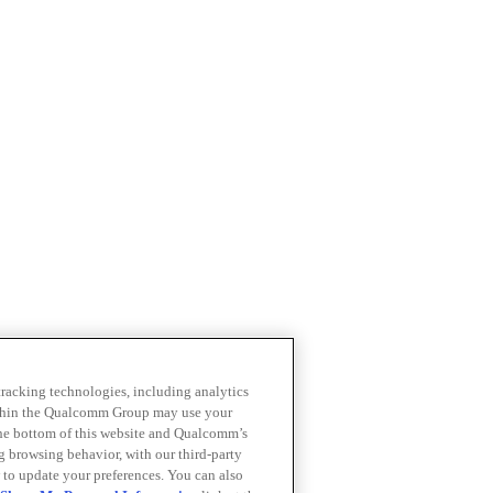
 tracking technologies, including analytics
within the Qualcomm Group may use your
the bottom of this website and Qualcomm’s
ng browsing behavior, with our third-party
 to update your preferences. You can also