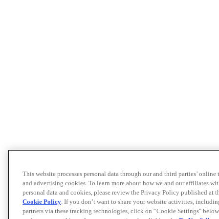
This website processes personal data through our and third parties’ online
and advertising cookies. To learn more about how we and our affiliates 
personal data and cookies, please review the Privacy Policy published at 
Cookie Policy
. If you don’t want to share your website activities, includi
partners via these tracking technologies, click on “Cookie Settings" below