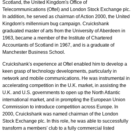
Scotland, the United Kingdom's Office of
Telecommunications (Oftel) and London Stock Exchange plc.
In addition, he served as chairman of Action 2000, the United
Kingdom's millennium bug campaign. Cruickshank
graduated master of arts from the University of Aberdeen in
1963, became a member of the Institute of Chartered
Accountants of Scotland in 1967, and is a graduate of
Manchester Business School.
Cruickshank's experience at Oftel enabled him to develop a
keen grasp of technology developments, particularly in
network and mobile communications. He was instrumental in
accelerating competition in the U.K. market, in assisting the
U.K. and U.S. governments to open up the North Atlantic
international market, and in prompting the European Union
Commission to introduce competition across Europe. In
2000, Cruickshank was named chairman of the London
Stock Exchange plc. In this role, he was able to successfully
transform a members' club to a fully commercial listed