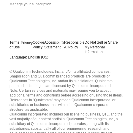
Manage your subscription
Terms
Cookie
Accessibility
Responsible
Do Not Sell or Share
Privacy
of Use
Policy
Statement
AI Policy
My Personal
Information
Language: English (US)
Languages
© Qualcomm Technologies, Inc. and/or its affiliated companies.
English ( United States )
Snapdragon and Qualcomm branded products are products of
简体中文 ( China )
Qualcomm Technologies, Inc. and/or its subsidiaries. Qualcomm
patented technologies are licensed by Qualcomm Incorporated.
Note: Certain services and materials may require you to accept
additional terms and conditions before accessing or using those items.
References to "Qualcomm" may mean Qualcomm Incorporated, or
subsidiaries or business units within the Qualcomm corporate
structure, as applicable.
Qualcomm Incorporated includes our licensing business, QTL, and the
vast majority of our patent portfolio. Qualcomm Technologies, Inc., a
subsidiary of Qualcomm Incorporated, operates, along with its
subsidiaries, substantially all of our engineering, research and