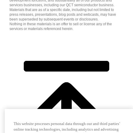
development functions, and substantially all of our products and
services businesses, including our QCT semiconductor business.
Materials that are as of a specific date, including but not limited to
press releases, presentations, blog posts and webcasts, may have
been superseded by subsequent events or disclosures.
Nothing in these materials is an offer to sell or license any of the
services or materials referenced herein.
This website processes personal data through our and third parties’
online tracking technologies, including analytics and advertising