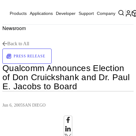
Products
Applications
Developer
Support
Company
Newsroom
Back to All
PRESS RELEASE
Qualcomm Announces Election
of Don Cruickshank and Dr. Paul
E. Jacobs to Board
Jun 6, 2005
SAN DIEGO