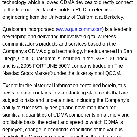
technology which allowed CDMA devices to directly connect
to the Internet. Dr. Jacobs holds a Ph.D. in electrical
engineering from the University of California at Berkeley.
Qualcomm Incorporated (
www.qualcomm.com
) is a leader in
developing and delivering innovative digital wireless
communications products and services based on the
Company's CDMA digital technology. Headquartered in San
Diego, Calif., Qualcomm is included in the S&P 500 Index
and is a 2005 FORTUNE 500® company traded on The
Nasdaq Stock Market® under the ticker symbol QCOM.
Except for the historical information contained herein, this
news release contains forward-looking statements that are
subject to risks and uncertainties, including the Company's
ability to successfully design and have manufactured
significant quantities of CDMA components on a timely and
profitable basis, the extent and speed to which CDMA is
deployed, change in economic conditions of the various
markets the Company serves, as well as the other risks