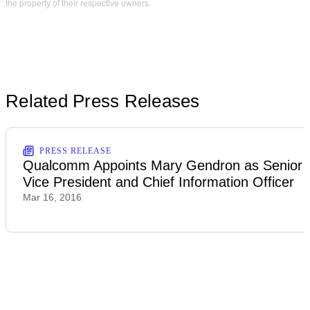
the property of their respective owners.
Related Press Releases
PRESS RELEASE
Qualcomm Appoints Mary Gendron as Senior
Vice President and Chief Information Officer
Mar 16, 2016