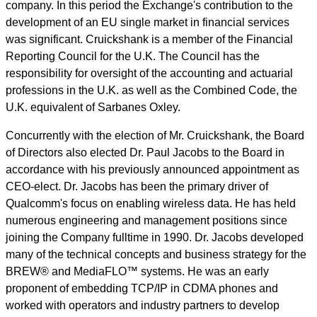
company. In this period the Exchange's contribution to the
development of an EU single market in financial services
was significant. Cruickshank is a member of the Financial
Reporting Council for the U.K. The Council has the
responsibility for oversight of the accounting and actuarial
professions in the U.K. as well as the Combined Code, the
U.K. equivalent of Sarbanes Oxley.
Concurrently with the election of Mr. Cruickshank, the Board
of Directors also elected Dr. Paul Jacobs to the Board in
accordance with his previously announced appointment as
CEO-elect. Dr. Jacobs has been the primary driver of
Qualcomm's focus on enabling wireless data. He has held
numerous engineering and management positions since
joining the Company fulltime in 1990. Dr. Jacobs developed
many of the technical concepts and business strategy for the
BREW® and MediaFLO™ systems. He was an early
proponent of embedding TCP/IP in CDMA phones and
worked with operators and industry partners to develop