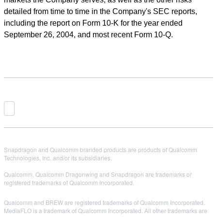
detailed from time to time in the Company's SEC reports,
including the report on Form 10-K for the year ended
September 26, 2004, and most recent Form 10-Q.
Snapdragon and Qualcomm branded products are products of Qualcomm
Technologies, Inc. and/or its subsidiaries.
Qualcomm, Qualcomm Dragonwing and Snapdragon are trademarks or
registered trademarks of Qualcomm Incorporated.
Qualcomm and BREW are registered trademarks of Qualcomm Incorporated.
MediaFLO is a trademark of Qualcomm Incorporated. All other trademarks are