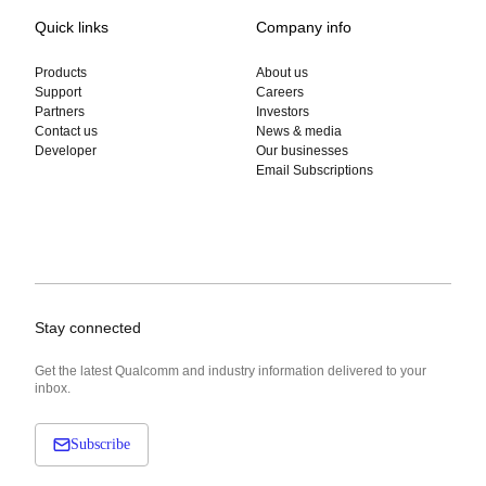
Quick links
Company info
Products
About us
Support
Careers
Partners
Investors
Contact us
News & media
Developer
Our businesses
Email Subscriptions
Stay connected
Get the latest Qualcomm and industry information delivered to your
inbox.
Subscribe