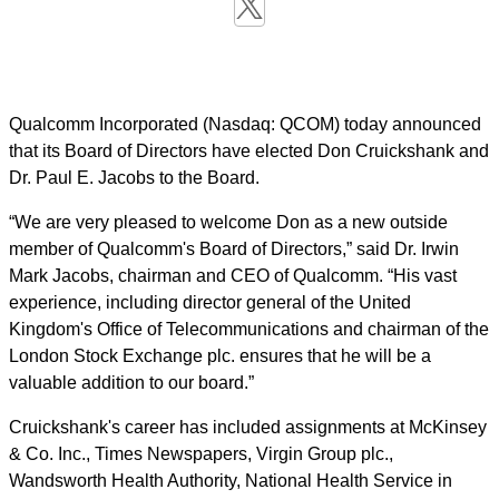
Qualcomm Incorporated (Nasdaq: QCOM) today announced
that its Board of Directors have elected Don Cruickshank and
Dr. Paul E. Jacobs to the Board.
“We are very pleased to welcome Don as a new outside
member of Qualcomm's Board of Directors,” said Dr. Irwin
Mark Jacobs, chairman and CEO of Qualcomm. “His vast
experience, including director general of the United
Kingdom's Office of Telecommunications and chairman of the
London Stock Exchange plc. ensures that he will be a
valuable addition to our board.”
Cruickshank's career has included assignments at McKinsey
& Co. Inc., Times Newspapers, Virgin Group plc.,
Wandsworth Health Authority, National Health Service in