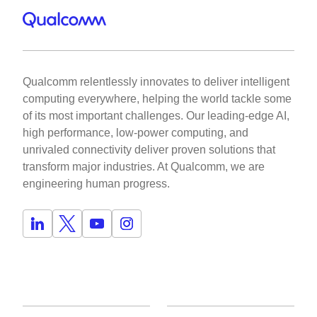
Qualcomm relentlessly innovates to deliver intelligent
computing everywhere, helping the world tackle some
of its most important challenges. Our leading-edge AI,
high performance, low-power computing, and
unrivaled connectivity deliver proven solutions that
transform major industries. At Qualcomm, we are
engineering human progress.