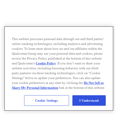
This website processes personal data through our and third parties’
online tracking technologies, including analytics and advertising
cookies. To learn more about how we and our affiliates within the
Qualcomm Group may use your personal data and cookies, please
review the Privacy Policy published at the bottom of this website
and Qualcomm’s
Cookie Policy
. If you don’t want to share your
website activities, including browsing behavior, with our third-
party partners via these tracking technologies, click on “Cookie
Settings" below to update your preferences. You can also update
your cookie preferences at any time by clicking the
Do Not Sell or
Share My Personal Information
link at the bottom of this website.
Cookie Settings
I Understand