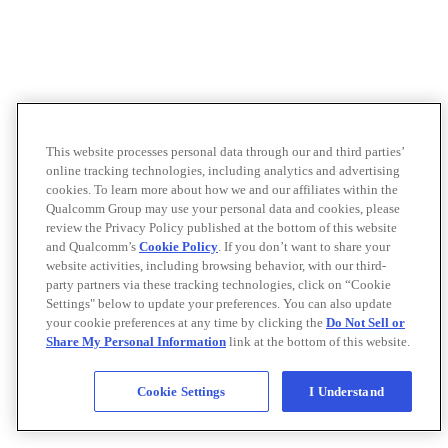
This website processes personal data through our and third parties’
online tracking technologies, including analytics and advertising
cookies. To learn more about how we and our affiliates within the
Qualcomm Group may use your personal data and cookies, please
review the Privacy Policy published at the bottom of this website
and Qualcomm’s
Cookie Policy
. If you don’t want to share your
website activities, including browsing behavior, with our third-
party partners via these tracking technologies, click on “Cookie
Settings" below to update your preferences. You can also update
your cookie preferences at any time by clicking the
Do Not Sell or
Share My Personal Information
link at the bottom of this website.
Cookie Settings
I Understand