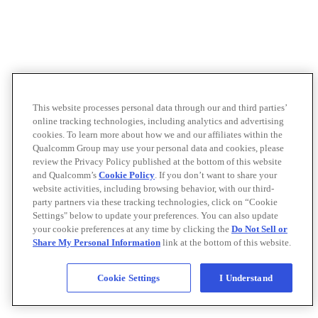
This website processes personal data through our and third parties’
online tracking technologies, including analytics and advertising
cookies. To learn more about how we and our affiliates within the
Qualcomm Group may use your personal data and cookies, please
review the Privacy Policy published at the bottom of this website
and Qualcomm’s
Cookie Policy
. If you don’t want to share your
website activities, including browsing behavior, with our third-
party partners via these tracking technologies, click on “Cookie
Settings" below to update your preferences. You can also update
your cookie preferences at any time by clicking the
Do Not Sell or
Share My Personal Information
link at the bottom of this website.
Cookie Settings
I Understand