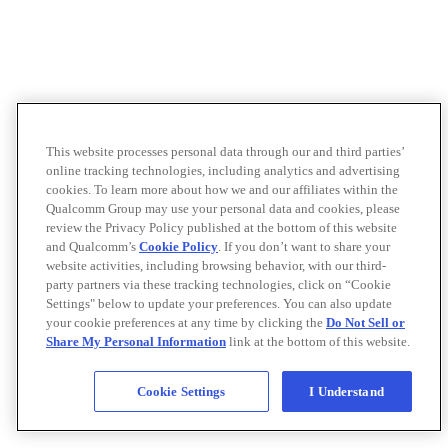
This website processes personal data through our and third parties’
online tracking technologies, including analytics and advertising
cookies. To learn more about how we and our affiliates within the
Qualcomm Group may use your personal data and cookies, please
review the Privacy Policy published at the bottom of this website
and Qualcomm’s
Cookie Policy
. If you don’t want to share your
website activities, including browsing behavior, with our third-
party partners via these tracking technologies, click on “Cookie
Settings" below to update your preferences. You can also update
your cookie preferences at any time by clicking the
Do Not Sell or
Share My Personal Information
link at the bottom of this website.
Cookie Settings
I Understand