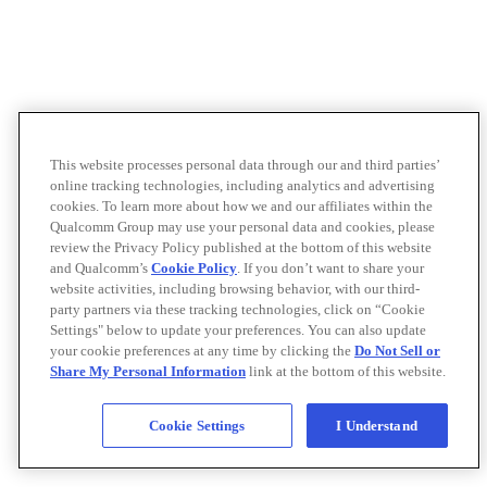
This website processes personal data through our and third parties’
online tracking technologies, including analytics and advertising
cookies. To learn more about how we and our affiliates within the
Qualcomm Group may use your personal data and cookies, please
review the Privacy Policy published at the bottom of this website
and Qualcomm’s
Cookie Policy
. If you don’t want to share your
website activities, including browsing behavior, with our third-
party partners via these tracking technologies, click on “Cookie
Settings" below to update your preferences. You can also update
your cookie preferences at any time by clicking the
Do Not Sell or
Share My Personal Information
link at the bottom of this website.
Cookie Settings
I Understand