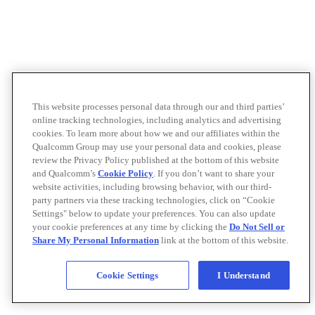
This website processes personal data through our and third parties’
online tracking technologies, including analytics and advertising
cookies. To learn more about how we and our affiliates within the
Qualcomm Group may use your personal data and cookies, please
review the Privacy Policy published at the bottom of this website
and Qualcomm’s
Cookie Policy
. If you don’t want to share your
website activities, including browsing behavior, with our third-
party partners via these tracking technologies, click on “Cookie
Settings" below to update your preferences. You can also update
your cookie preferences at any time by clicking the
Do Not Sell or
Share My Personal Information
link at the bottom of this website.
Cookie Settings
I Understand