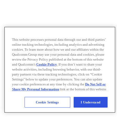
This website processes personal data through our and third parties’
online tracking technologies, including analytics and advertising
cookies. To learn more about how we and our affiliates within the
Qualcomm Group may use your personal data and cookies, please
review the Privacy Policy published at the bottom of this website
and Qualcomm’s
Cookie Policy
. If you don’t want to share your
website activities, including browsing behavior, with our third-
party partners via these tracking technologies, click on “Cookie
Settings" below to update your preferences. You can also update
your cookie preferences at any time by clicking the
Do Not Sell or
Share My Personal Information
link at the bottom of this website.
Cookie Settings
I Understand