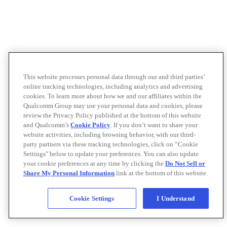
This website processes personal data through our and third parties’
online tracking technologies, including analytics and advertising
cookies. To learn more about how we and our affiliates within the
Qualcomm Group may use your personal data and cookies, please
review the Privacy Policy published at the bottom of this website
and Qualcomm’s
Cookie Policy
. If you don’t want to share your
website activities, including browsing behavior, with our third-
party partners via these tracking technologies, click on “Cookie
Settings" below to update your preferences. You can also update
your cookie preferences at any time by clicking the
Do Not Sell or
Share My Personal Information
link at the bottom of this website.
Cookie Settings
I Understand