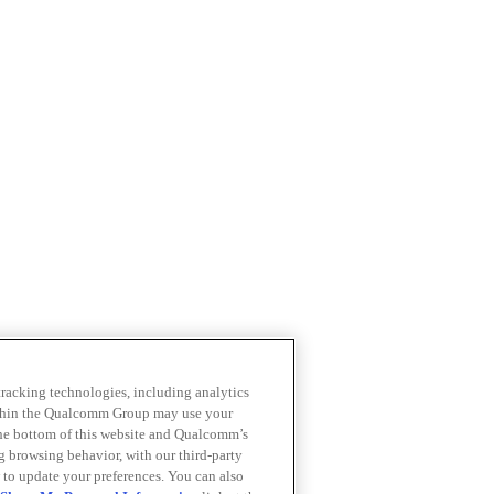
 tracking technologies, including analytics
within the Qualcomm Group may use your
the bottom of this website and Qualcomm’s
ng browsing behavior, with our third-party
 to update your preferences. You can also