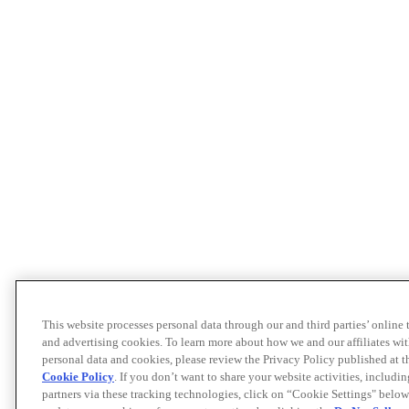
This website processes personal data through our and third parties’ online
and advertising cookies. To learn more about how we and our affiliates 
personal data and cookies, please review the Privacy Policy published at 
Cookie Policy
. If you don’t want to share your website activities, includi
partners via these tracking technologies, click on “Cookie Settings" below