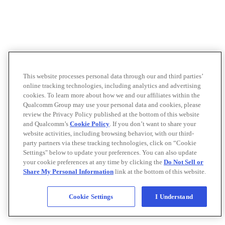
This website processes personal data through our and third parties’
online tracking technologies, including analytics and advertising
cookies. To learn more about how we and our affiliates within the
Qualcomm Group may use your personal data and cookies, please
review the Privacy Policy published at the bottom of this website
and Qualcomm’s
Cookie Policy
. If you don’t want to share your
website activities, including browsing behavior, with our third-
party partners via these tracking technologies, click on “Cookie
Settings" below to update your preferences. You can also update
your cookie preferences at any time by clicking the
Do Not Sell or
Share My Personal Information
link at the bottom of this website.
Cookie Settings
I Understand