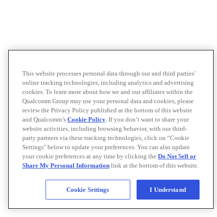
This website processes personal data through our and third parties’
online tracking technologies, including analytics and advertising
cookies. To learn more about how we and our affiliates within the
Qualcomm Group may use your personal data and cookies, please
review the Privacy Policy published at the bottom of this website
and Qualcomm’s
Cookie Policy
. If you don’t want to share your
website activities, including browsing behavior, with our third-
party partners via these tracking technologies, click on “Cookie
Settings" below to update your preferences. You can also update
your cookie preferences at any time by clicking the
Do Not Sell or
Share My Personal Information
link at the bottom of this website.
Cookie Settings
I Understand