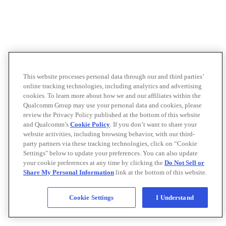
This website processes personal data through our and third parties’
online tracking technologies, including analytics and advertising
cookies. To learn more about how we and our affiliates within the
Qualcomm Group may use your personal data and cookies, please
review the Privacy Policy published at the bottom of this website
and Qualcomm’s
Cookie Policy
. If you don’t want to share your
website activities, including browsing behavior, with our third-
party partners via these tracking technologies, click on “Cookie
Settings" below to update your preferences. You can also update
your cookie preferences at any time by clicking the
Do Not Sell or
Share My Personal Information
link at the bottom of this website.
Cookie Settings
I Understand