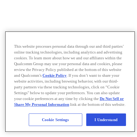
This website processes personal data through our and third parties’
online tracking technologies, including analytics and advertising
cookies. To learn more about how we and our affiliates within the
Qualcomm Group may use your personal data and cookies, please
review the Privacy Policy published at the bottom of this website
and Qualcomm’s
Cookie Policy
. If you don’t want to share your
website activities, including browsing behavior, with our third-
party partners via these tracking technologies, click on “Cookie
Settings" below to update your preferences. You can also update
your cookie preferences at any time by clicking the
Do Not Sell or
Share My Personal Information
link at the bottom of this website.
Cookie Settings
I Understand