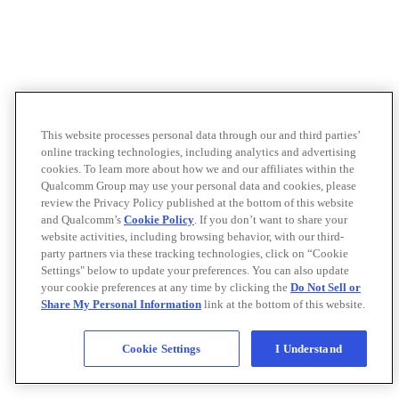
This website processes personal data through our and third parties’
online tracking technologies, including analytics and advertising
cookies. To learn more about how we and our affiliates within the
Qualcomm Group may use your personal data and cookies, please
review the Privacy Policy published at the bottom of this website
and Qualcomm’s
Cookie Policy
. If you don’t want to share your
website activities, including browsing behavior, with our third-
party partners via these tracking technologies, click on “Cookie
Settings" below to update your preferences. You can also update
your cookie preferences at any time by clicking the
Do Not Sell or
Share My Personal Information
link at the bottom of this website.
Cookie Settings
I Understand