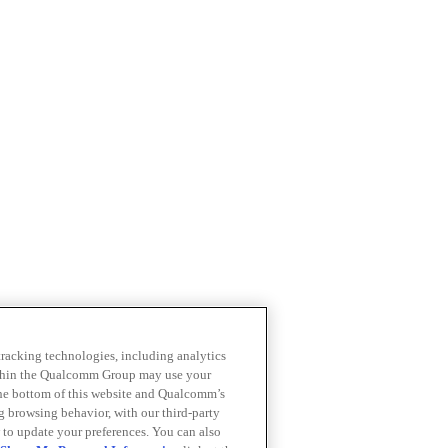
 tracking technologies, including analytics
within the Qualcomm Group may use your
the bottom of this website and Qualcomm’s
ng browsing behavior, with our third-party
 to update your preferences. You can also