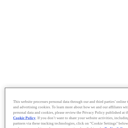
This website processes personal data through our and third parties’ online
and advertising cookies. To learn more about how we and our affiliates 
personal data and cookies, please review the Privacy Policy published at 
Cookie Policy
. If you don’t want to share your website activities, includi
partners via these tracking technologies, click on “Cookie Settings" below