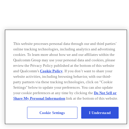
This website processes personal data through our and third parties’
online tracking technologies, including analytics and advertising
cookies. To learn more about how we and our affiliates within the
Qualcomm Group may use your personal data and cookies, please
review the Privacy Policy published at the bottom of this website
and Qualcomm’s
Cookie Policy
. If you don’t want to share your
website activities, including browsing behavior, with our third-
party partners via these tracking technologies, click on “Cookie
Settings" below to update your preferences. You can also update
your cookie preferences at any time by clicking the
Do Not Sell or
Share My Personal Information
link at the bottom of this website.
Cookie Settings
I Understand