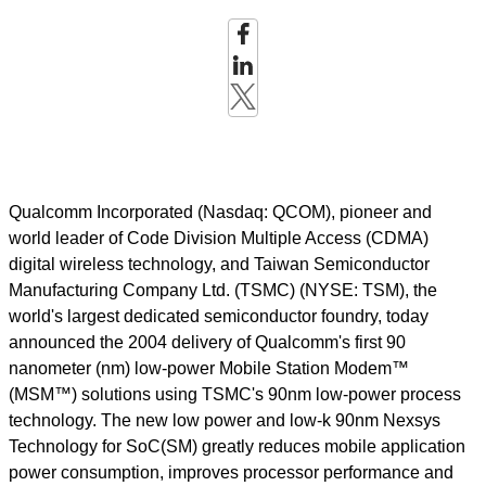
Qualcomm Incorporated (Nasdaq: QCOM), pioneer and
world leader of Code Division Multiple Access (CDMA)
digital wireless technology, and Taiwan Semiconductor
Manufacturing Company Ltd. (TSMC) (NYSE: TSM), the
world's largest dedicated semiconductor foundry, today
announced the 2004 delivery of Qualcomm's first 90
nanometer (nm) low-power Mobile Station Modem™
(MSM™) solutions using TSMC's 90nm low-power process
technology. The new low power and low-k 90nm Nexsys
Technology for SoC(SM) greatly reduces mobile application
power consumption, improves processor performance and