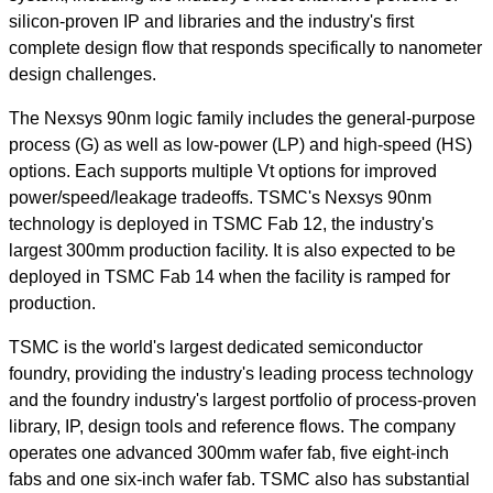
silicon-proven IP and libraries and the industry's first
complete design flow that responds specifically to nanometer
design challenges.
The Nexsys 90nm logic family includes the general-purpose
process (G) as well as low-power (LP) and high-speed (HS)
options. Each supports multiple Vt options for improved
power/speed/leakage tradeoffs. TSMC's Nexsys 90nm
technology is deployed in TSMC Fab 12, the industry's
largest 300mm production facility. It is also expected to be
deployed in TSMC Fab 14 when the facility is ramped for
production.
TSMC is the world's largest dedicated semiconductor
foundry, providing the industry's leading process technology
and the foundry industry's largest portfolio of process-proven
library, IP, design tools and reference flows. The company
operates one advanced 300mm wafer fab, five eight-inch
fabs and one six-inch wafer fab. TSMC also has substantial