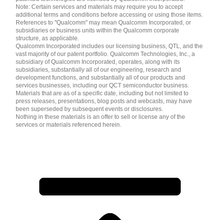
Note: Certain services and materials may require you to accept
additional terms and conditions before accessing or using those items.
References to "Qualcomm" may mean Qualcomm Incorporated, or
subsidiaries or business units within the Qualcomm corporate
structure, as applicable.
Qualcomm Incorporated includes our licensing business, QTL, and the
vast majority of our patent portfolio. Qualcomm Technologies, Inc., a
subsidiary of Qualcomm Incorporated, operates, along with its
subsidiaries, substantially all of our engineering, research and
development functions, and substantially all of our products and
services businesses, including our QCT semiconductor business.
Materials that are as of a specific date, including but not limited to
press releases, presentations, blog posts and webcasts, may have
been superseded by subsequent events or disclosures.
Nothing in these materials is an offer to sell or license any of the
services or materials referenced herein.