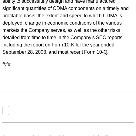
ability to successfully design and have manufactured
significant quantities of CDMA components on a timely and
profitable basis, the extent and speed to which CDMA is
deployed, change in economic conditions of the various
markets the Company serves, as well as the other risks
detailed from time to time in the Company's SEC reports,
including the report on Form 10-K for the year ended
September 28, 2003, and most recent Form 10-Q.
###