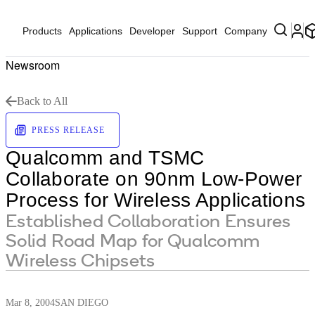
Products
Applications
Developer
Support
Company
Newsroom
Back to All
PRESS RELEASE
Qualcomm and TSMC
Collaborate on 90nm Low-Power
Process for Wireless Applications
Established Collaboration Ensures
Solid Road Map for Qualcomm
Wireless Chipsets
Mar 8, 2004
SAN DIEGO