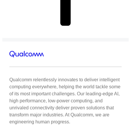
Qualcomm relentlessly innovates to deliver intelligent
computing everywhere, helping the world tackle some
of its most important challenges. Our leading-edge AI,
high performance, low-power computing, and
unrivaled connectivity deliver proven solutions that
transform major industries. At Qualcomm, we are
engineering human progress.