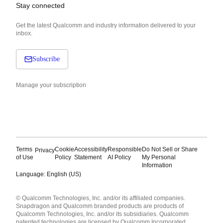
Stay connected
Get the latest Qualcomm and industry information delivered to your
inbox.
Subscribe
Manage your subscription
Terms
Cookie
Accessibility
Responsible
Do Not Sell or Share
Privacy
of Use
Policy
Statement
AI Policy
My Personal
Information
Language: English (US)
Languages
© Qualcomm Technologies, Inc. and/or its affiliated companies.
English ( United States )
Snapdragon and Qualcomm branded products are products of
简体中文 ( China )
Qualcomm Technologies, Inc. and/or its subsidiaries. Qualcomm
patented technologies are licensed by Qualcomm Incorporated.