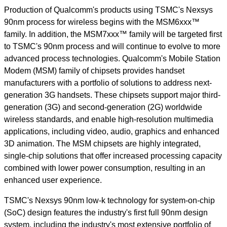
Production of Qualcomm's products using TSMC's Nexsys
90nm process for wireless begins with the MSM6xxx™
family. In addition, the MSM7xxx™ family will be targeted first
to TSMC's 90nm process and will continue to evolve to more
advanced process technologies. Qualcomm's Mobile Station
Modem (MSM) family of chipsets provides handset
manufacturers with a portfolio of solutions to address next-
generation 3G handsets. These chipsets support major third-
generation (3G) and second-generation (2G) worldwide
wireless standards, and enable high-resolution multimedia
applications, including video, audio, graphics and enhanced
3D animation. The MSM chipsets are highly integrated,
single-chip solutions that offer increased processing capacity
combined with lower power consumption, resulting in an
enhanced user experience.
TSMC's Nexsys 90nm low-k technology for system-on-chip
(SoC) design features the industry's first full 90nm design
system, including the industry's most extensive portfolio of