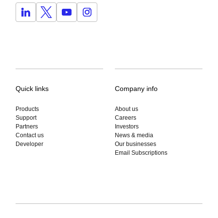
Quick links
Company info
Products
About us
Support
Careers
Partners
Investors
Contact us
News & media
Developer
Our businesses
Email Subscriptions