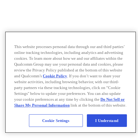
This website processes personal data through our and third parties’
online tracking technologies, including analytics and advertising
cookies. To learn more about how we and our affiliates within the
Qualcomm Group may use your personal data and cookies, please
review the Privacy Policy published at the bottom of this website
and Qualcomm’s
Cookie Policy
. If you don’t want to share your
website activities, including browsing behavior, with our third-
party partners via these tracking technologies, click on “Cookie
Settings" below to update your preferences. You can also update
your cookie preferences at any time by clicking the
Do Not Sell or
Share My Personal Information
link at the bottom of this website.
Cookie Settings
I Understand