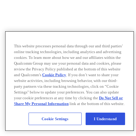
This website processes personal data through our and third parties’
online tracking technologies, including analytics and advertising
cookies. To learn more about how we and our affiliates within the
Qualcomm Group may use your personal data and cookies, please
review the Privacy Policy published at the bottom of this website
and Qualcomm’s
Cookie Policy
. If you don’t want to share your
website activities, including browsing behavior, with our third-
party partners via these tracking technologies, click on “Cookie
Settings" below to update your preferences. You can also update
your cookie preferences at any time by clicking the
Do Not Sell or
Share My Personal Information
link at the bottom of this website.
Cookie Settings
I Understand