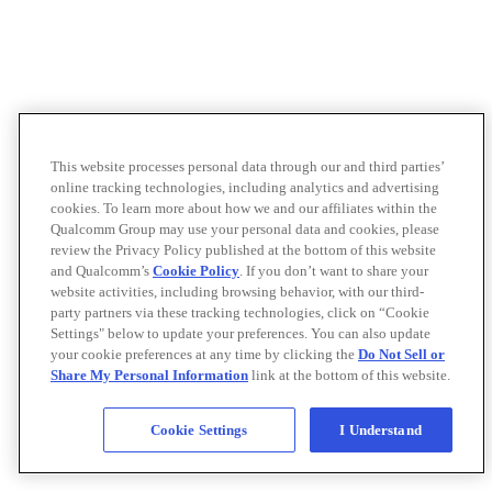
This website processes personal data through our and third parties’
online tracking technologies, including analytics and advertising
cookies. To learn more about how we and our affiliates within the
Qualcomm Group may use your personal data and cookies, please
review the Privacy Policy published at the bottom of this website
and Qualcomm’s
Cookie Policy
. If you don’t want to share your
website activities, including browsing behavior, with our third-
party partners via these tracking technologies, click on “Cookie
Settings" below to update your preferences. You can also update
your cookie preferences at any time by clicking the
Do Not Sell or
Share My Personal Information
link at the bottom of this website.
Cookie Settings
I Understand