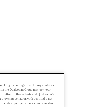
 tracking technologies, including analytics
within the Qualcomm Group may use your
the bottom of this website and Qualcomm’s
ng browsing behavior, with our third-party
 to update your preferences. You can also