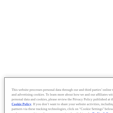
This website processes personal data through our and third parties’ online
and advertising cookies. To learn more about how we and our affiliates 
personal data and cookies, please review the Privacy Policy published at 
Cookie Policy
. If you don’t want to share your website activities, includi
partners via these tracking technologies, click on “Cookie Settings" below