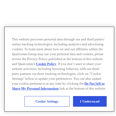
This website processes personal data through our and third parties’
online tracking technologies, including analytics and advertising
cookies. To learn more about how we and our affiliates within the
Qualcomm Group may use your personal data and cookies, please
review the Privacy Policy published at the bottom of this website
and Qualcomm’s
Cookie Policy
. If you don’t want to share your
website activities, including browsing behavior, with our third-
party partners via these tracking technologies, click on “Cookie
Settings" below to update your preferences. You can also update
your cookie preferences at any time by clicking the
Do Not Sell or
Share My Personal Information
link at the bottom of this website.
Cookie Settings
I Understand