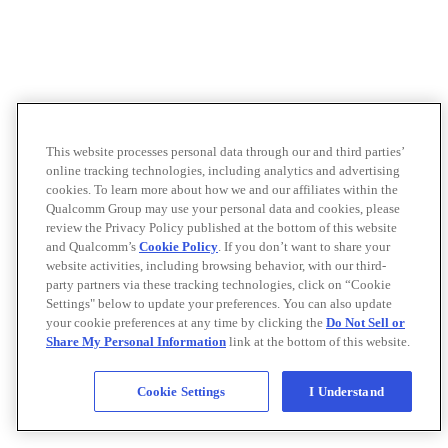
This website processes personal data through our and third parties’
online tracking technologies, including analytics and advertising
cookies. To learn more about how we and our affiliates within the
Qualcomm Group may use your personal data and cookies, please
review the Privacy Policy published at the bottom of this website
and Qualcomm’s
Cookie Policy
. If you don’t want to share your
website activities, including browsing behavior, with our third-
party partners via these tracking technologies, click on “Cookie
Settings" below to update your preferences. You can also update
your cookie preferences at any time by clicking the
Do Not Sell or
Share My Personal Information
link at the bottom of this website.
Cookie Settings
I Understand