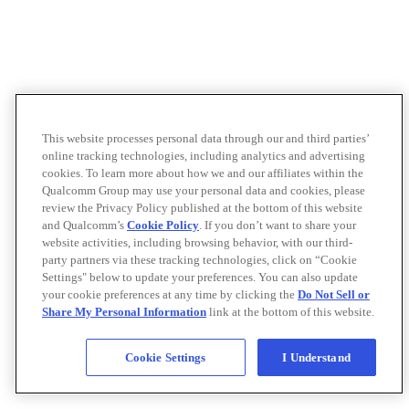
This website processes personal data through our and third parties’
online tracking technologies, including analytics and advertising
cookies. To learn more about how we and our affiliates within the
Qualcomm Group may use your personal data and cookies, please
review the Privacy Policy published at the bottom of this website
and Qualcomm’s
Cookie Policy
. If you don’t want to share your
website activities, including browsing behavior, with our third-
party partners via these tracking technologies, click on “Cookie
Settings" below to update your preferences. You can also update
your cookie preferences at any time by clicking the
Do Not Sell or
Share My Personal Information
link at the bottom of this website.
Cookie Settings
I Understand