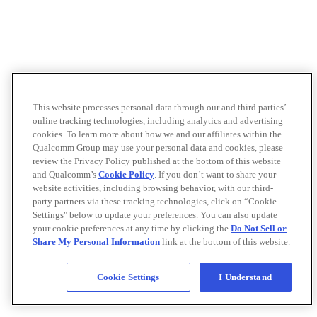
This website processes personal data through our and third parties’
online tracking technologies, including analytics and advertising
cookies. To learn more about how we and our affiliates within the
Qualcomm Group may use your personal data and cookies, please
review the Privacy Policy published at the bottom of this website
and Qualcomm’s
Cookie Policy
. If you don’t want to share your
website activities, including browsing behavior, with our third-
party partners via these tracking technologies, click on “Cookie
Settings" below to update your preferences. You can also update
your cookie preferences at any time by clicking the
Do Not Sell or
Share My Personal Information
link at the bottom of this website.
Cookie Settings
I Understand