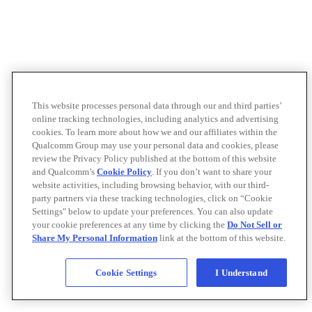
This website processes personal data through our and third parties’
online tracking technologies, including analytics and advertising
cookies. To learn more about how we and our affiliates within the
Qualcomm Group may use your personal data and cookies, please
review the Privacy Policy published at the bottom of this website
and Qualcomm’s
Cookie Policy
. If you don’t want to share your
website activities, including browsing behavior, with our third-
party partners via these tracking technologies, click on “Cookie
Settings" below to update your preferences. You can also update
your cookie preferences at any time by clicking the
Do Not Sell or
Share My Personal Information
link at the bottom of this website.
Cookie Settings
I Understand