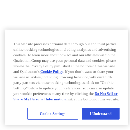
This website processes personal data through our and third parties’
online tracking technologies, including analytics and advertising
cookies. To learn more about how we and our affiliates within the
Qualcomm Group may use your personal data and cookies, please
review the Privacy Policy published at the bottom of this website
and Qualcomm’s
Cookie Policy
. If you don’t want to share your
website activities, including browsing behavior, with our third-
party partners via these tracking technologies, click on “Cookie
Settings" below to update your preferences. You can also update
your cookie preferences at any time by clicking the
Do Not Sell or
Share My Personal Information
link at the bottom of this website.
Cookie Settings
I Understand