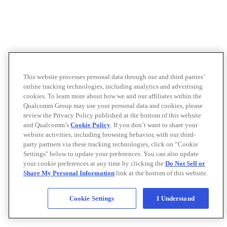
This website processes personal data through our and third parties’
online tracking technologies, including analytics and advertising
cookies. To learn more about how we and our affiliates within the
Qualcomm Group may use your personal data and cookies, please
review the Privacy Policy published at the bottom of this website
and Qualcomm’s
Cookie Policy
. If you don’t want to share your
website activities, including browsing behavior, with our third-
party partners via these tracking technologies, click on “Cookie
Settings" below to update your preferences. You can also update
your cookie preferences at any time by clicking the
Do Not Sell or
Share My Personal Information
link at the bottom of this website.
Cookie Settings
I Understand