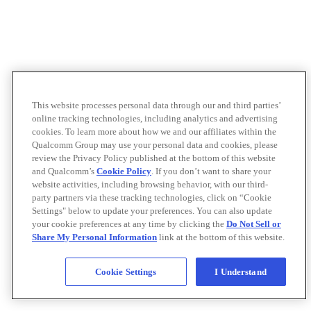
This website processes personal data through our and third parties’
online tracking technologies, including analytics and advertising
cookies. To learn more about how we and our affiliates within the
Qualcomm Group may use your personal data and cookies, please
review the Privacy Policy published at the bottom of this website
and Qualcomm’s
Cookie Policy
. If you don’t want to share your
website activities, including browsing behavior, with our third-
party partners via these tracking technologies, click on “Cookie
Settings" below to update your preferences. You can also update
your cookie preferences at any time by clicking the
Do Not Sell or
Share My Personal Information
link at the bottom of this website.
Cookie Settings
I Understand