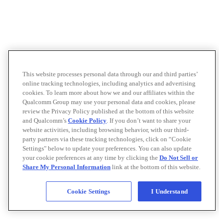
This website processes personal data through our and third parties’
online tracking technologies, including analytics and advertising
cookies. To learn more about how we and our affiliates within the
Qualcomm Group may use your personal data and cookies, please
review the Privacy Policy published at the bottom of this website
and Qualcomm’s
Cookie Policy
. If you don’t want to share your
website activities, including browsing behavior, with our third-
party partners via these tracking technologies, click on “Cookie
Settings" below to update your preferences. You can also update
your cookie preferences at any time by clicking the
Do Not Sell or
Share My Personal Information
link at the bottom of this website.
Cookie Settings
I Understand