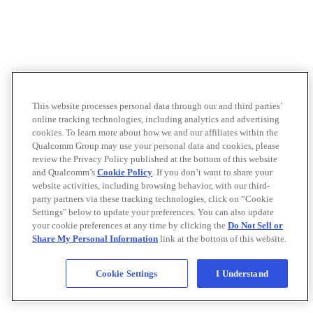
This website processes personal data through our and third parties’
online tracking technologies, including analytics and advertising
cookies. To learn more about how we and our affiliates within the
Qualcomm Group may use your personal data and cookies, please
review the Privacy Policy published at the bottom of this website
and Qualcomm’s
Cookie Policy
. If you don’t want to share your
website activities, including browsing behavior, with our third-
party partners via these tracking technologies, click on “Cookie
Settings" below to update your preferences. You can also update
your cookie preferences at any time by clicking the
Do Not Sell or
Share My Personal Information
link at the bottom of this website.
Cookie Settings
I Understand