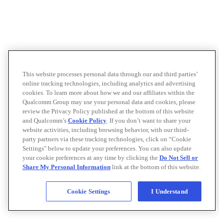
This website processes personal data through our and third parties’
online tracking technologies, including analytics and advertising
cookies. To learn more about how we and our affiliates within the
Qualcomm Group may use your personal data and cookies, please
review the Privacy Policy published at the bottom of this website
and Qualcomm’s
Cookie Policy
. If you don’t want to share your
website activities, including browsing behavior, with our third-
party partners via these tracking technologies, click on “Cookie
Settings" below to update your preferences. You can also update
your cookie preferences at any time by clicking the
Do Not Sell or
Share My Personal Information
link at the bottom of this website.
Cookie Settings
I Understand