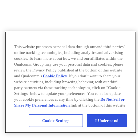
This website processes personal data through our and third parties’
online tracking technologies, including analytics and advertising
cookies. To learn more about how we and our affiliates within the
Qualcomm Group may use your personal data and cookies, please
review the Privacy Policy published at the bottom of this website
and Qualcomm’s
Cookie Policy
. If you don’t want to share your
website activities, including browsing behavior, with our third-
party partners via these tracking technologies, click on “Cookie
Settings" below to update your preferences. You can also update
your cookie preferences at any time by clicking the
Do Not Sell or
Share My Personal Information
link at the bottom of this website.
Cookie Settings
I Understand