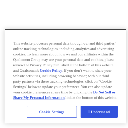
This website processes personal data through our and third parties’
online tracking technologies, including analytics and advertising
cookies. To learn more about how we and our affiliates within the
Qualcomm Group may use your personal data and cookies, please
review the Privacy Policy published at the bottom of this website
and Qualcomm’s
Cookie Policy
. If you don’t want to share your
website activities, including browsing behavior, with our third-
party partners via these tracking technologies, click on “Cookie
Settings" below to update your preferences. You can also update
your cookie preferences at any time by clicking the
Do Not Sell or
Share My Personal Information
link at the bottom of this website.
Cookie Settings
I Understand